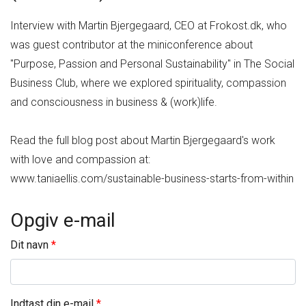
Interview with Martin Bjergegaard, CEO at Frokost.dk, who
was guest contributor at the miniconference about
"Purpose, Passion and Personal Sustainability" in The Social
Business Club, where we explored spirituality, compassion
and consciousness in business & (work)life.
Read the full blog post about Martin Bjergegaard's work
with love and compassion at:
www.taniaellis.com/sustainable-business-starts-from-within
Opgiv e-mail
Dit navn
Indtast din e-mail