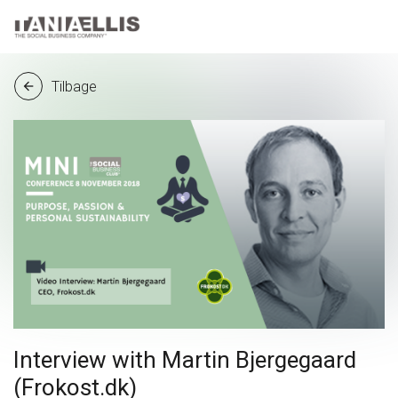
Tilbage
arrow_back
Interview with Martin Bjergegaard
(Frokost.dk)