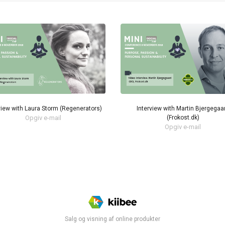
view with Laura Storm (Regenerators)
Interview with Martin Bjergegaa
Opgiv e-mail
(Frokost.dk)
Opgiv e-mail
Salg og visning af online produkter