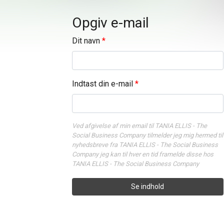
Opgiv e-mail
Dit navn
Indtast din e-mail
Ved afgivelse af min email til TANIA ELLIS - The
Social Business Company tilmelder jeg mig hermed til
nyhedsbreve fra TANIA ELLIS - The Social Business
Company jeg kan til hver en tid framelde disse hos
TANIA ELLIS - The Social Business Company
Se indhold