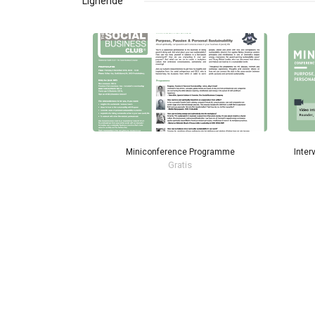
Lignende
Miniconference Programme
Inter
Gratis