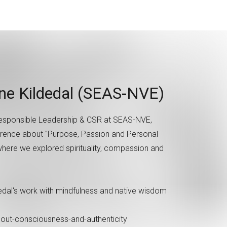
nne Kildedal (SEAS-NVE)
 Responsible Leadership & CSR at SEAS-NVE,
erence about "Purpose, Passion and Personal
 where we explored spirituality, compassion and
dedal's work with mindfulness and native wisdom
about-consciousness-and-authenticity