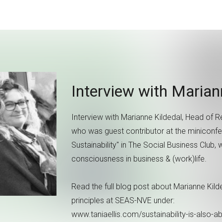
Interview with Maria
Interview with Marianne Kildedal, Head of
who was guest contributor at the miniconf
Sustainability" in The Social Business Club,
consciousness in business & (work)life.
Read the full blog post about Marianne Kil
principles at SEAS-NVE under:
www.taniaellis.com/sustainability-is-also-