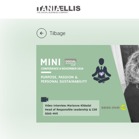
Tilbage
arrow_back