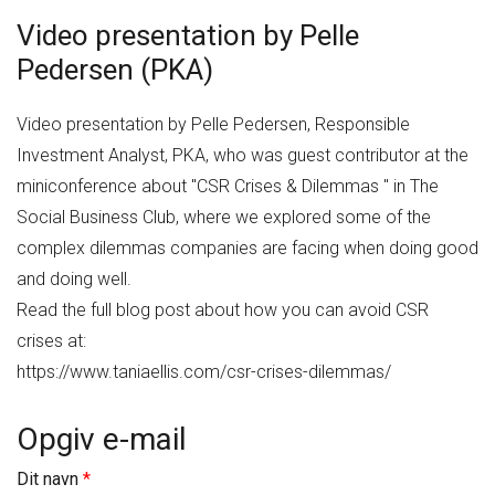
Video presentation by Pelle
Pedersen (PKA)
Video presentation by Pelle Pedersen, Responsible
Investment Analyst, PKA, who was guest contributor at the
miniconference about "CSR Crises & Dilemmas " in The
Social Business Club, where we explored some of the
complex dilemmas companies are facing when doing good
and doing well.
Read the full blog post about how you can avoid CSR
crises at:
https://www.taniaellis.com/csr-crises-dilemmas/
Opgiv e-mail
Dit navn