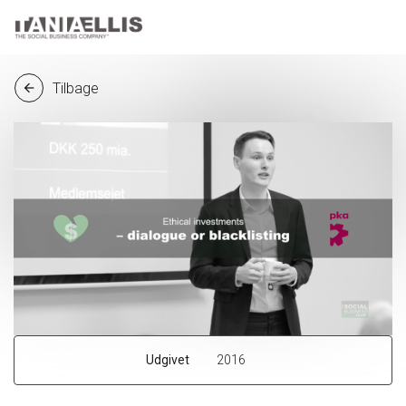
Tilbage
arrow_back
Udgivet
2016